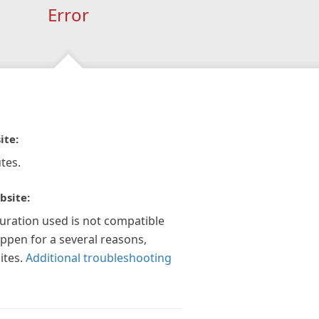
Error
ite:
tes.
bsite:
guration used is not compatible
appen for a several reasons,
ites.
Additional troubleshooting