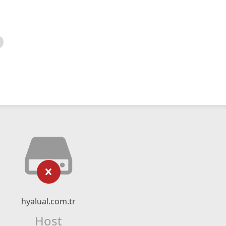
hyalual.com.tr
Host